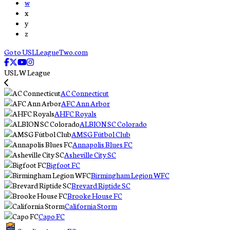
w
x
y
z
Go to USLLeagueTwo.com
USL W League
AC Connecticut
AFC Ann Arbor
AHFC Royals
ALBION SC Colorado
AMSG Fútbol Club
Annapolis Blues FC
Asheville City SC
Bigfoot FC
Birmingham Legion WFC
Brevard Riptide SC
Brooke House FC
California Storm
Capo FC