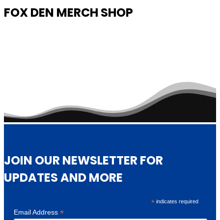
FOX DEN MERCH SHOP
JOIN OUR NEWSLETTER FOR
UPDATES AND MORE
*
indicates required
*
Email Address