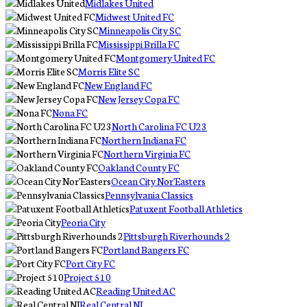
Midlakes United
Midwest United FC
Minneapolis City SC
Mississippi Brilla FC
Montgomery United FC
Morris Elite SC
New England FC
New Jersey Copa FC
Nona FC
North Carolina FC U23
Northern Indiana FC
Northern Virginia FC
Oakland County FC
Ocean City Nor'Easters
Pennsylvania Classics
Patuxent Football Athletics
Peoria City
Pittsburgh Riverhounds 2
Portland Bangers FC
Port City FC
Project 510
Reading United AC
Real Central NJ