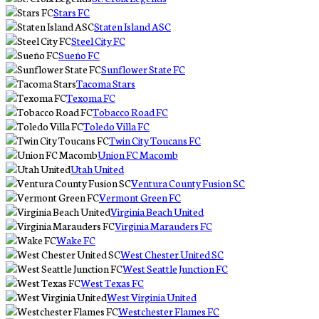
Stars FC
Staten Island ASC
Steel City FC
Sueño FC
Sunflower State FC
Tacoma Stars
Texoma FC
Tobacco Road FC
Toledo Villa FC
Twin City Toucans FC
Union FC Macomb
Utah United
Ventura County Fusion SC
Vermont Green FC
Virginia Beach United
Virginia Marauders FC
Wake FC
West Chester United SC
West Seattle Junction FC
West Texas FC
West Virginia United
Westchester Flames FC