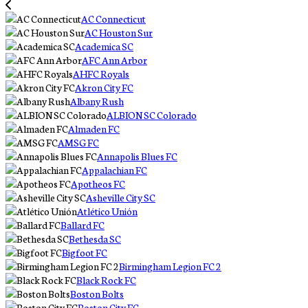
AC Connecticut
AC Houston Sur
Academica SC
AFC Ann Arbor
AHFC Royals
Akron City FC
Albany Rush
ALBION SC Colorado
Almaden FC
AMSG FC
Annapolis Blues FC
Appalachian FC
Apotheos FC
Asheville City SC
Atlético Unión
Ballard FC
Bethesda SC
Bigfoot FC
Birmingham Legion FC 2
Black Rock FC
Boston Bolts
Boston City FC