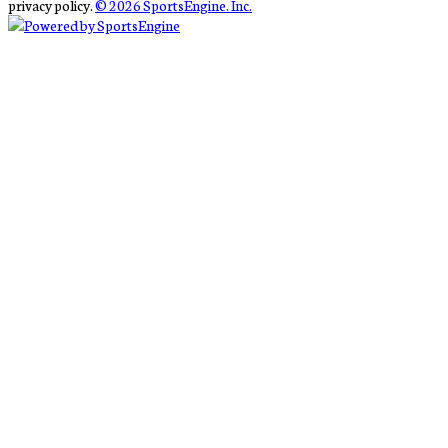
privacy policy.
© 2026 SportsEngine. Inc.