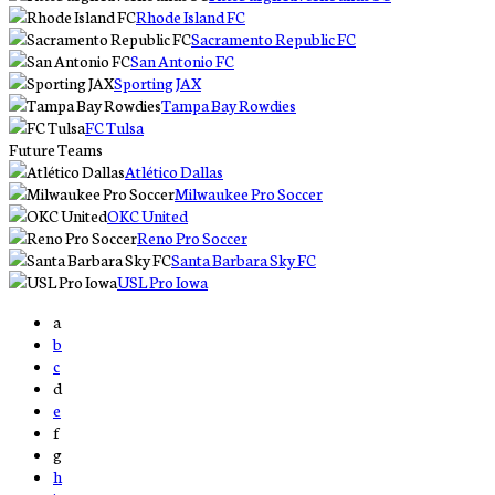
Rhode Island FC
Sacramento Republic FC
San Antonio FC
Sporting JAX
Tampa Bay Rowdies
FC Tulsa
Future Teams
Atlético Dallas
Milwaukee Pro Soccer
OKC United
Reno Pro Soccer
Santa Barbara Sky FC
USL Pro Iowa
a
b
c
d
e
f
g
h