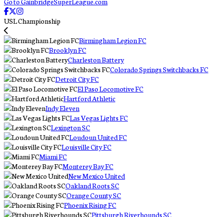
Go to GainbridgeSuperLeague.com
USL Championship
Birmingham Legion FC
Brooklyn FC
Charleston Battery
Colorado Springs Switchbacks FC
Detroit City FC
El Paso Locomotive FC
Hartford Athletic
Indy Eleven
Las Vegas Lights FC
Lexington SC
Loudoun United FC
Louisville City FC
Miami FC
Monterey Bay FC
New Mexico United
Oakland Roots SC
Orange County SC
Phoenix Rising FC
Pittsburgh Riverhounds SC