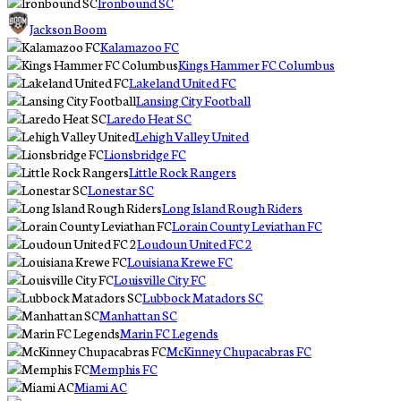
Ironbound SC
Jackson Boom
Kalamazoo FC
Kings Hammer FC Columbus
Lakeland United FC
Lansing City Football
Laredo Heat SC
Lehigh Valley United
Lionsbridge FC
Little Rock Rangers
Lonestar SC
Long Island Rough Riders
Lorain County Leviathan FC
Loudoun United FC 2
Louisiana Krewe FC
Louisville City FC
Lubbock Matadors SC
Manhattan SC
Marin FC Legends
McKinney Chupacabras FC
Memphis FC
Miami AC