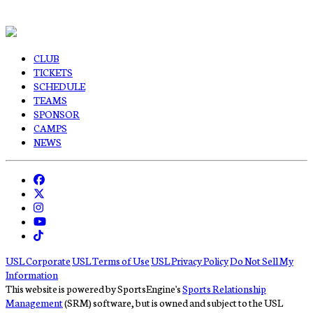
CLUB
TICKETS
SCHEDULE
TEAMS
SPONSOR
CAMPS
NEWS
USL Corporate
USL Terms of Use
USL Privacy Policy
Do Not Sell My
Information
This website is powered by SportsEngine's
Sports Relationship
Management
(SRM) software, but is owned and subject to the USL