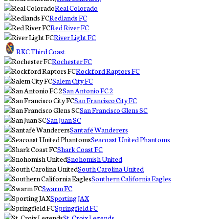
Real Colorado
Redlands FC
Red River FC
River Light FC
RKC Third Coast
Rochester FC
Rockford Raptors FC
Salem City FC
San Antonio FC 2
San Francisco City FC
San Francisco Glens SC
San Juan SC
Santafé Wanderers
Seacoast United Phantoms
Shark Coast FC
Snohomish United
South Carolina United
Southern California Eagles
Swarm FC
Sporting JAX
Springfield FC
St. Croix Legends