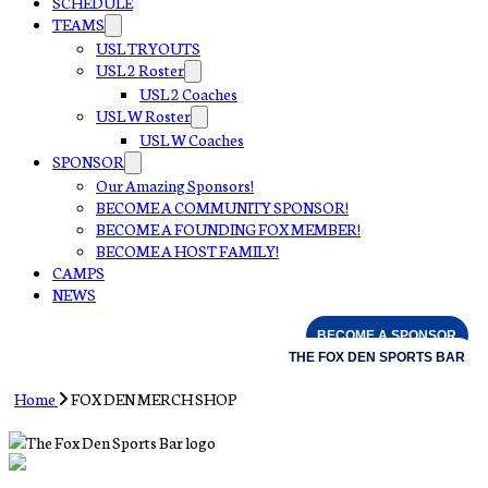
SCHEDULE
TEAMS
USL TRYOUTS
USL 2 Roster
USL 2 Coaches
USL W Roster
USL W Coaches
SPONSOR
Our Amazing Sponsors!
BECOME A COMMUNITY SPONSOR!
BECOME A FOUNDING FOX MEMBER!
BECOME A HOST FAMILY!
CAMPS
NEWS
BECOME A SPONSOR
THE FOX DEN SPORTS BAR
Home
FOX DEN MERCH SHOP