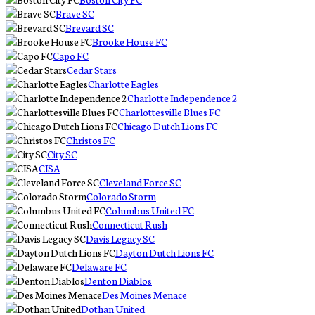
Brave SC
Brevard SC
Brooke House FC
Capo FC
Cedar Stars
Charlotte Eagles
Charlotte Independence 2
Charlottesville Blues FC
Chicago Dutch Lions FC
Christos FC
City SC
CISA
Cleveland Force SC
Colorado Storm
Columbus United FC
Connecticut Rush
Davis Legacy SC
Dayton Dutch Lions FC
Delaware FC
Denton Diablos
Des Moines Menace
Dothan United