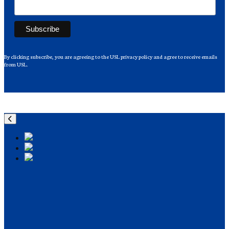
By clicking subscribe, you are agreeing to the USL privacy policy and agree to receive emails
from USL.