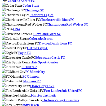
Carolina Ascent FC
Cedar Stars
Challenge SC
Charlotte Eagles
Charlottesville Blues FC
Chattanooga Red Wolves SC
CISA
Cleveland Force SC
Colorado Storm
Dayton Dutch Lions FC
Detroit City FC
Eagle FC
Edgewater Castle FC
Erie Sports Center
FC Buffalo
FC Miami City
FC Olympia
Flatirons FC
Flower City 1872
Fort Lauderdale United FC
Hartford Athletic
Hudson Valley Crusaders
Indy Eleven