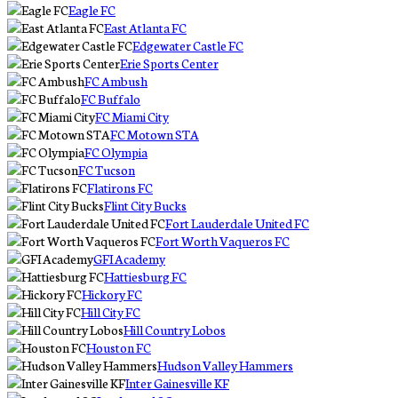
Eagle FC
East Atlanta FC
Edgewater Castle FC
Erie Sports Center
FC Ambush
FC Buffalo
FC Miami City
FC Motown STA
FC Olympia
FC Tucson
Flatirons FC
Flint City Bucks
Fort Lauderdale United FC
Fort Worth Vaqueros FC
GFI Academy
Hattiesburg FC
Hickory FC
Hill City FC
Hill Country Lobos
Houston FC
Hudson Valley Hammers
Inter Gainesville KF