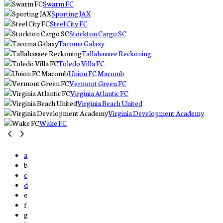
Swarm FC
Sporting JAX
Steel City FC
Stockton Cargo SC
Tacoma Galaxy
Tallahassee Reckoning
Toledo Villa FC
Union FC Macomb
Vermont Green FC
Virginia Atlantic FC
Virginia Beach United
Virginia Development Academy
Wake FC
a
b
c
d
e
f
g