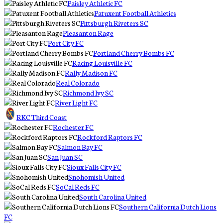
Paisley Athletic FC
Patuxent Football Athletics
Pittsburgh Riveters SC
Pleasanton Rage
Port City FC
Portland Cherry Bombs FC
Racing Louisville FC
Rally Madison FC
Real Colorado
Richmond Ivy SC
River Light FC
RKC Third Coast
Rochester FC
Rockford Raptors FC
Salmon Bay FC
San Juan SC
Sioux Falls City FC
Snohomish United
SoCal Reds FC
South Carolina United
Southern California Dutch Lions
FC