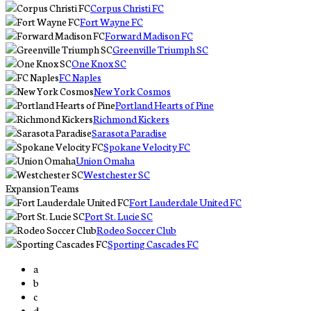
Corpus Christi FC
Fort Wayne FC
Forward Madison FC
Greenville Triumph SC
One Knox SC
FC Naples
New York Cosmos
Portland Hearts of Pine
Richmond Kickers
Sarasota Paradise
Spokane Velocity FC
Union Omaha
Westchester SC
Expansion Teams
Fort Lauderdale United FC
Port St. Lucie SC
Rodeo Soccer Club
Sporting Cascades FC
a
b
c
d