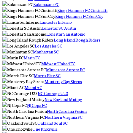
Kalamazoo FC
Kings Hammer FC Cincinatti
Kings Hammer FC Sun City
Lancaster Inferno
Lonestar SC Austin
Lonestar San Antonio
Long Island Rough Riders
Los Angeles SC
Manhattan SC
Marin FC
Midwest United FC
Minnesota Aurora FC
Morris Elite SC
Monterey Bay Sirens
Miami AC
NC Courage U23
New England Mutiny
NJ Copa FC
North Carolina Fusion
Northern Virginia FC
Oakland Soul SC
One Knoxville