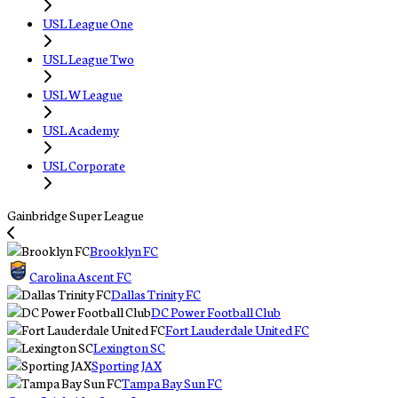
USL League One
USL League Two
USL W League
USL Academy
USL Corporate
Gainbridge Super League
Brooklyn FC
Carolina Ascent FC
Dallas Trinity FC
DC Power Football Club
Fort Lauderdale United FC
Lexington SC
Sporting JAX
Tampa Bay Sun FC