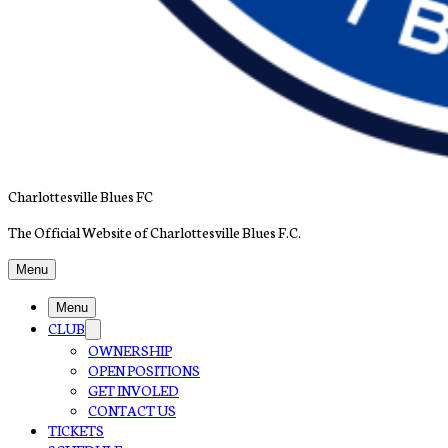
Charlottesville Blues FC
The Official Website of Charlottesville Blues F.C.
Menu
Menu
CLUB
OWNERSHIP
OPEN POSITIONS
GET INVOLED
CONTACT US
TICKETS