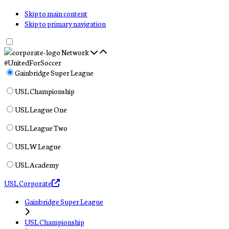
Skip to main content
Skip to primary navigation
Network
#UnitedForSoccer
Gainbridge Super League
USL Championship
USL League One
USL League Two
USL W League
USL Academy
USL Corporate
Gainbridge Super League
USL Championship