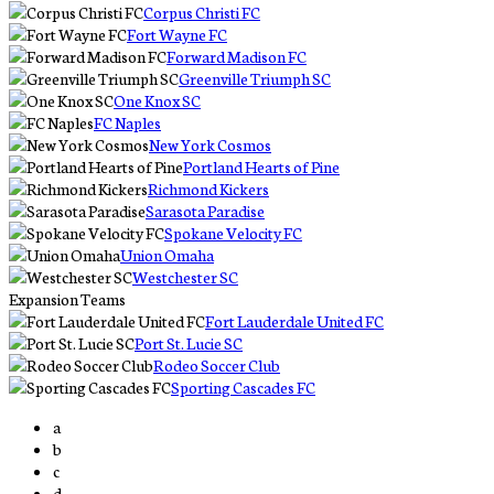
Corpus Christi FC
Fort Wayne FC
Forward Madison FC
Greenville Triumph SC
One Knox SC
FC Naples
New York Cosmos
Portland Hearts of Pine
Richmond Kickers
Sarasota Paradise
Spokane Velocity FC
Union Omaha
Westchester SC
Expansion Teams
Fort Lauderdale United FC
Port St. Lucie SC
Rodeo Soccer Club
Sporting Cascades FC
a
b
c
d