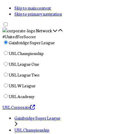
Skip to main content
Skip to primary navigation
Network
#UnitedForSoccer
Gainbridge Super League
USL Championship
USL League One
USL League Two
USL W League
USL Academy
USL Corporate
Gainbridge Super League
USL Championship