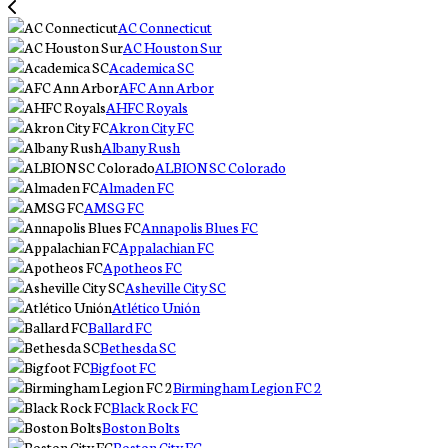
AC Connecticut
AC Houston Sur
Academica SC
AFC Ann Arbor
AHFC Royals
Akron City FC
Albany Rush
ALBION SC Colorado
Almaden FC
AMSG FC
Annapolis Blues FC
Appalachian FC
Apotheos FC
Asheville City SC
Atlético Unión
Ballard FC
Bethesda SC
Bigfoot FC
Birmingham Legion FC 2
Black Rock FC
Boston Bolts
Boston City FC