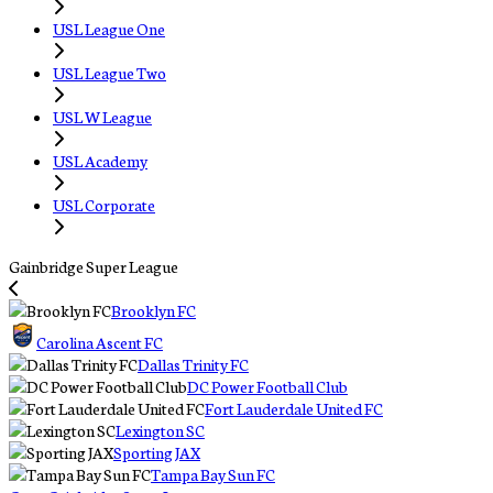
USL League One
USL League Two
USL W League
USL Academy
USL Corporate
Gainbridge Super League
Brooklyn FC
Carolina Ascent FC
Dallas Trinity FC
DC Power Football Club
Fort Lauderdale United FC
Lexington SC
Sporting JAX
Tampa Bay Sun FC