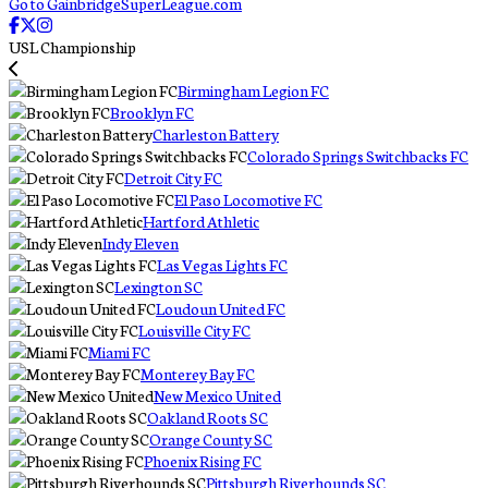
Go to GainbridgeSuperLeague.com
USL Championship
Birmingham Legion FC
Brooklyn FC
Charleston Battery
Colorado Springs Switchbacks FC
Detroit City FC
El Paso Locomotive FC
Hartford Athletic
Indy Eleven
Las Vegas Lights FC
Lexington SC
Loudoun United FC
Louisville City FC
Miami FC
Monterey Bay FC
New Mexico United
Oakland Roots SC
Orange County SC
Phoenix Rising FC
Pittsburgh Riverhounds SC