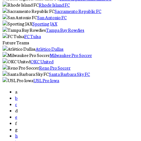
Rhode Island FC
Sacramento Republic FC
San Antonio FC
Sporting JAX
Tampa Bay Rowdies
FC Tulsa
Future Teams
Atlético Dallas
Milwaukee Pro Soccer
OKC United
Reno Pro Soccer
Santa Barbara Sky FC
USL Pro Iowa
a
b
c
d
e
f
g
h