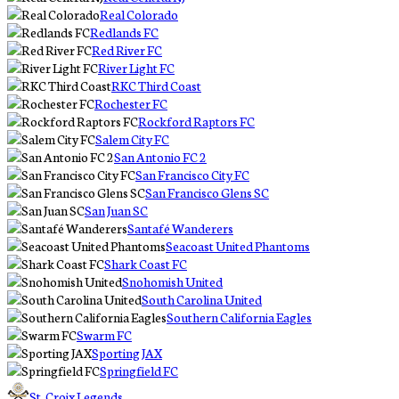
Real Colorado
Redlands FC
Red River FC
River Light FC
RKC Third Coast
Rochester FC
Rockford Raptors FC
Salem City FC
San Antonio FC 2
San Francisco City FC
San Francisco Glens SC
San Juan SC
Santafé Wanderers
Seacoast United Phantoms
Shark Coast FC
Snohomish United
South Carolina United
Southern California Eagles
Swarm FC
Sporting JAX
Springfield FC
St. Croix Legends