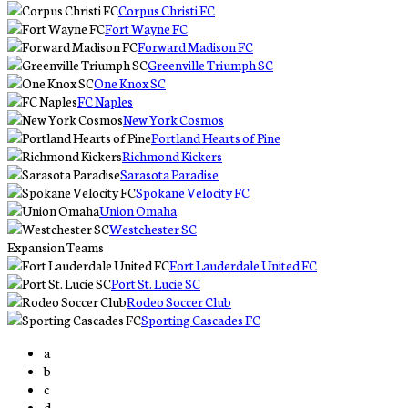
Corpus Christi FC
Fort Wayne FC
Forward Madison FC
Greenville Triumph SC
One Knox SC
FC Naples
New York Cosmos
Portland Hearts of Pine
Richmond Kickers
Sarasota Paradise
Spokane Velocity FC
Union Omaha
Westchester SC
Expansion Teams
Fort Lauderdale United FC
Port St. Lucie SC
Rodeo Soccer Club
Sporting Cascades FC
a
b
c
d