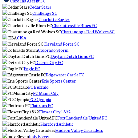
Carolina Ascent FC
Cedar Stars
Challenge SC
Charlotte Eagles
Charlottesville Blues FC
Chattanooga Red Wolves SC
CISA
Cleveland Force SC
Colorado Storm
Dayton Dutch Lions FC
Detroit City FC
Eagle FC
Edgewater Castle FC
Erie Sports Center
FC Buffalo
FC Miami City
FC Olympia
Flatirons FC
Flower City 1872
Fort Lauderdale United FC
Hartford Athletic
Hudson Valley Crusaders
Indy Eleven