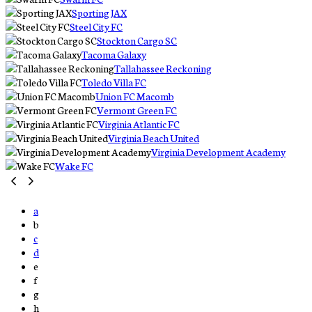
Sporting JAX
Steel City FC
Stockton Cargo SC
Tacoma Galaxy
Tallahassee Reckoning
Toledo Villa FC
Union FC Macomb
Vermont Green FC
Virginia Atlantic FC
Virginia Beach United
Virginia Development Academy
Wake FC
a
b
c
d
e
f
g
h