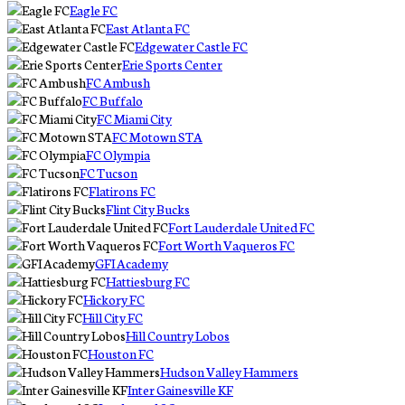
Eagle FC
East Atlanta FC
Edgewater Castle FC
Erie Sports Center
FC Ambush
FC Buffalo
FC Miami City
FC Motown STA
FC Olympia
FC Tucson
Flatirons FC
Flint City Bucks
Fort Lauderdale United FC
Fort Worth Vaqueros FC
GFI Academy
Hattiesburg FC
Hickory FC
Hill City FC
Hill Country Lobos
Houston FC
Hudson Valley Hammers
Inter Gainesville KF