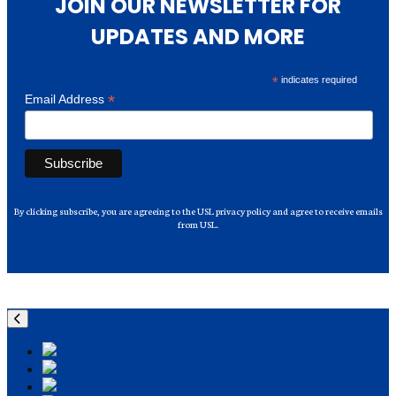
JOIN OUR NEWSLETTER FOR
UPDATES AND MORE
*
indicates required
*
Email Address
By clicking subscribe, you are agreeing to the USL privacy policy and agree to receive emails
from USL.