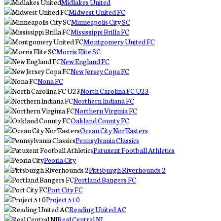
Midlakes United
Midwest United FC
Minneapolis City SC
Mississippi Brilla FC
Montgomery United FC
Morris Elite SC
New England FC
New Jersey Copa FC
Nona FC
North Carolina FC U23
Northern Indiana FC
Northern Virginia FC
Oakland County FC
Ocean City Nor'Easters
Pennsylvania Classics
Patuxent Football Athletics
Peoria City
Pittsburgh Riverhounds 2
Portland Bangers FC
Port City FC
Project 510
Reading United AC
Real Central NJ