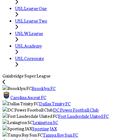
USL League One
USL League Two
USL W League
USL Academy
USL Corporate
Gainbridge Super League
Brooklyn FC
Carolina Ascent FC
Dallas Trinity FC
DC Power Football Club
Fort Lauderdale United FC
Lexington SC
Sporting JAX
Tampa Bay Sun FC