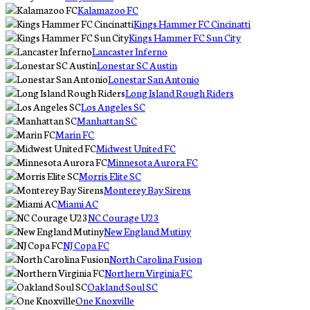
Kalamazoo FC
Kings Hammer FC Cincinatti
Kings Hammer FC Sun City
Lancaster Inferno
Lonestar SC Austin
Lonestar San Antonio
Long Island Rough Riders
Los Angeles SC
Manhattan SC
Marin FC
Midwest United FC
Minnesota Aurora FC
Morris Elite SC
Monterey Bay Sirens
Miami AC
NC Courage U23
New England Mutiny
NJ Copa FC
North Carolina Fusion
Northern Virginia FC
Oakland Soul SC
One Knoxville