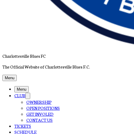
Charlottesville Blues FC
The Official Website of Charlottesville Blues F.C.
Menu
Menu
CLUB
OWNERSHIP
OPEN POSITIONS
GET INVOLED
CONTACT US
TICKETS
SCHEDULE