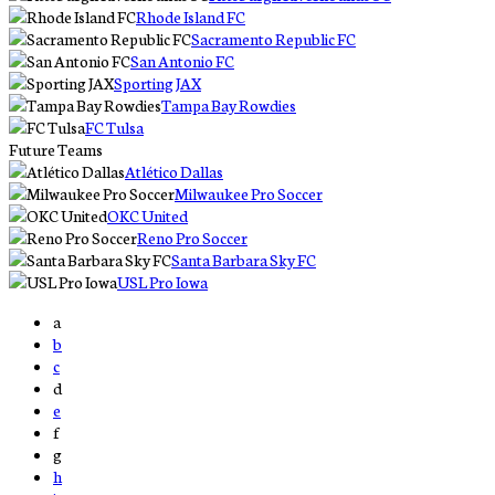
Rhode Island FC
Sacramento Republic FC
San Antonio FC
Sporting JAX
Tampa Bay Rowdies
FC Tulsa
Future Teams
Atlético Dallas
Milwaukee Pro Soccer
OKC United
Reno Pro Soccer
Santa Barbara Sky FC
USL Pro Iowa
a
b
c
d
e
f
g
h