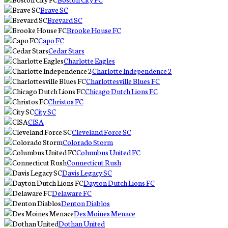
Brave SC
Brevard SC
Brooke House FC
Capo FC
Cedar Stars
Charlotte Eagles
Charlotte Independence 2
Charlottesville Blues FC
Chicago Dutch Lions FC
Christos FC
City SC
CISA
Cleveland Force SC
Colorado Storm
Columbus United FC
Connecticut Rush
Davis Legacy SC
Dayton Dutch Lions FC
Delaware FC
Denton Diablos
Des Moines Menace
Dothan United