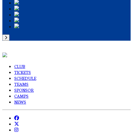
CLUB
TICKETS
SCHEDULE
TEAMS
SPONSOR
CAMPS
NEWS