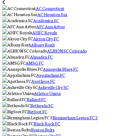
AC Connecticut
AC Houston Sur
Academica SC
AFC Ann Arbor
AHFC Royals
Akron City FC
Albany Rush
ALBION SC Colorado
Almaden FC
AMSG FC
Annapolis Blues FC
Appalachian FC
Apotheos FC
Asheville City SC
Atlético Unión
Ballard FC
Bethesda SC
Bigfoot FC
Birmingham Legion FC 2
Black Rock FC
Boston Bolts
Boston City FC