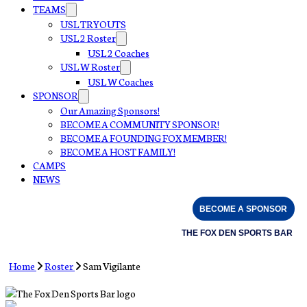
TEAMS
USL TRYOUTS
USL 2 Roster
USL 2 Coaches
USL W Roster
USL W Coaches
SPONSOR
Our Amazing Sponsors!
BECOME A COMMUNITY SPONSOR!
BECOME A FOUNDING FOX MEMBER!
BECOME A HOST FAMILY!
CAMPS
NEWS
BECOME A SPONSOR
THE FOX DEN SPORTS BAR
Home
Roster
Sam Vigilante