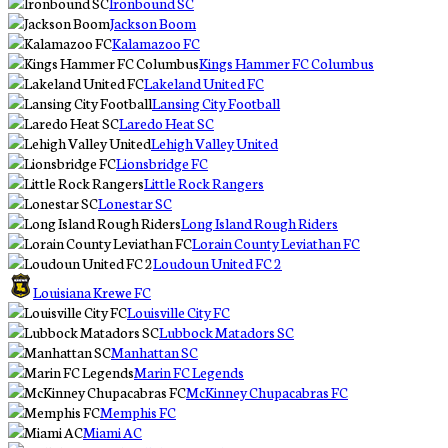
Ironbound SC
Jackson Boom
Kalamazoo FC
Kings Hammer FC Columbus
Lakeland United FC
Lansing City Football
Laredo Heat SC
Lehigh Valley United
Lionsbridge FC
Little Rock Rangers
Lonestar SC
Long Island Rough Riders
Lorain County Leviathan FC
Loudoun United FC 2
Louisiana Krewe FC
Louisville City FC
Lubbock Matadors SC
Manhattan SC
Marin FC Legends
McKinney Chupacabras FC
Memphis FC
Miami AC