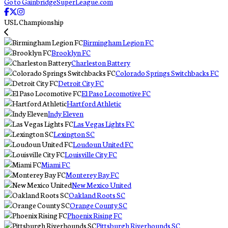
Go to GainbridgeSuperLeague.com
USL Championship
Birmingham Legion FC
Brooklyn FC
Charleston Battery
Colorado Springs Switchbacks FC
Detroit City FC
El Paso Locomotive FC
Hartford Athletic
Indy Eleven
Las Vegas Lights FC
Lexington SC
Loudoun United FC
Louisville City FC
Miami FC
Monterey Bay FC
New Mexico United
Oakland Roots SC
Orange County SC
Phoenix Rising FC
Pittsburgh Riverhounds SC