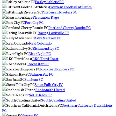
Paisley Athletic FC
Patuxent Football Athletics
Pittsburgh Riveters SC
Pleasanton Rage
Port City FC
Portland Cherry Bombs FC
Racing Louisville FC
Rally Madison FC
Real Colorado
Richmond Ivy SC
River Light FC
RKC Third Coast
Rochester FC
Rockford Raptors FC
Salmon Bay FC
San Juan SC
Sioux Falls City FC
Snohomish United
SoCal Reds FC
South Carolina United
Southern California Dutch Lions
FC
Swarm FC