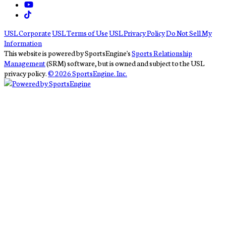
USL Corporate
USL Terms of Use
USL Privacy Policy
Do Not Sell My
Information
This website is powered by SportsEngine's
Sports Relationship
Management
(SRM) software, but is owned and subject to the USL
privacy policy.
© 2026 SportsEngine. Inc.