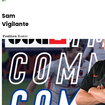
Sam
Vigilante
Position
Roster