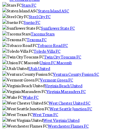
Stars FC
Staten Island ASC
Steel City FC
Sueño FC
Sunflower State FC
Tacoma Stars
Texoma FC
Tobacco Road FC
Toledo Villa FC
Twin City Toucans FC
Union FC Macomb
Utah United
Ventura County Fusion SC
Vermont Green FC
Virginia Beach United
Virginia Marauders FC
Wake FC
West Chester United SC
West Seattle Junction FC
West Texas FC
West Virginia United
Westchester Flames FC