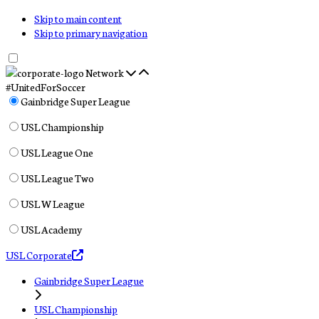
Skip to main content
Skip to primary navigation
Network
#UnitedForSoccer
Gainbridge Super League
USL Championship
USL League One
USL League Two
USL W League
USL Academy
USL Corporate
Gainbridge Super League
USL Championship