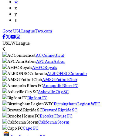
w
x
y
z
Go to USLLeagueTwo.com
USL W League
AC Connecticut
AFC Ann Arbor
AHFC Royals
ALBION SC Colorado
AMSG Fútbol Club
Annapolis Blues FC
Asheville City SC
Bigfoot FC
Birmingham Legion WFC
Brevard Riptide SC
Brooke House FC
California Storm
Capo FC