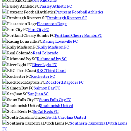
One Knoxville
Paisley Athletic FC
Patuxent Football Athletics
Pittsburgh Riveters SC
Pleasanton Rage
Port City FC
Portland Cherry Bombs FC
Racing Louisville FC
Rally Madison FC
Real Colorado
Richmond Ivy SC
River Light FC
RKC Third Coast
Rochester FC
Rockford Raptors FC
Salmon Bay FC
San Juan SC
Sioux Falls City FC
Snohomish United
SoCal Reds FC
South Carolina United
Southern California Dutch Lions
FC