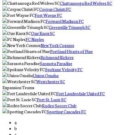
Chattanooga Red Wolves SC
Corpus Christi FC
Fort Wayne FC
Forward Madison FC
Greenville Triumph SC
One Knox SC
FC Naples
New York Cosmos
Portland Hearts of Pine
Richmond Kickers
Sarasota Paradise
Spokane Velocity FC
Union Omaha
Westchester SC
Expansion Teams
Fort Lauderdale United FC
Port St. Lucie SC
Rodeo Soccer Club
Sporting Cascades FC
a
b
c