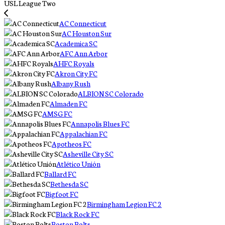
USL League Two
AC Connecticut
AC Houston Sur
Academica SC
AFC Ann Arbor
AHFC Royals
Akron City FC
Albany Rush
ALBION SC Colorado
Almaden FC
AMSG FC
Annapolis Blues FC
Appalachian FC
Apotheos FC
Asheville City SC
Atlético Unión
Ballard FC
Bethesda SC
Bigfoot FC
Birmingham Legion FC 2
Black Rock FC
Boston Bolts