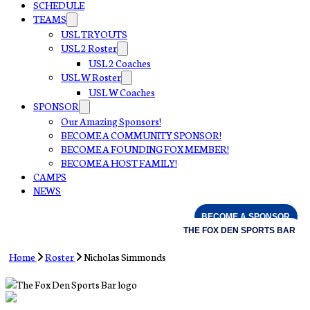
SCHEDULE
TEAMS
USL TRYOUTS
USL 2 Roster
USL 2 Coaches
USL W Roster
USL W Coaches
SPONSOR
Our Amazing Sponsors!
BECOME A COMMUNITY SPONSOR!
BECOME A FOUNDING FOX MEMBER!
BECOME A HOST FAMILY!
CAMPS
NEWS
BECOME A SPONSOR
THE FOX DEN SPORTS BAR
Home
Roster
Nicholas Simmonds