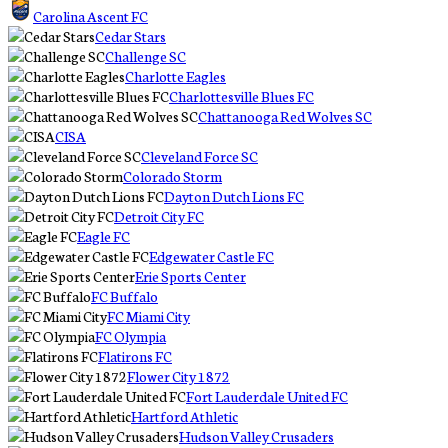
Carolina Ascent FC
Cedar Stars
Challenge SC
Charlotte Eagles
Charlottesville Blues FC
Chattanooga Red Wolves SC
CISA
Cleveland Force SC
Colorado Storm
Dayton Dutch Lions FC
Detroit City FC
Eagle FC
Edgewater Castle FC
Erie Sports Center
FC Buffalo
FC Miami City
FC Olympia
Flatirons FC
Flower City 1872
Fort Lauderdale United FC
Hartford Athletic
Hudson Valley Crusaders