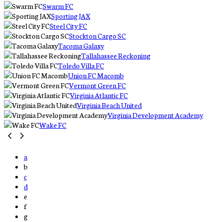
Swarm FC
Sporting JAX
Steel City FC
Stockton Cargo SC
Tacoma Galaxy
Tallahassee Reckoning
Toledo Villa FC
Union FC Macomb
Vermont Green FC
Virginia Atlantic FC
Virginia Beach United
Virginia Development Academy
Wake FC
a
b
c
d
e
f
g