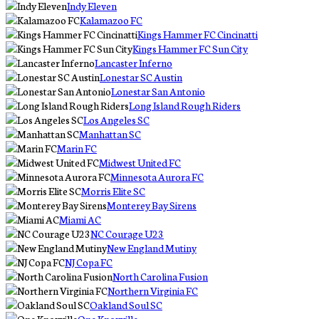
Indy Eleven
Kalamazoo FC
Kings Hammer FC Cincinatti
Kings Hammer FC Sun City
Lancaster Inferno
Lonestar SC Austin
Lonestar San Antonio
Long Island Rough Riders
Los Angeles SC
Manhattan SC
Marin FC
Midwest United FC
Minnesota Aurora FC
Morris Elite SC
Monterey Bay Sirens
Miami AC
NC Courage U23
New England Mutiny
NJ Copa FC
North Carolina Fusion
Northern Virginia FC
Oakland Soul SC