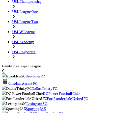
USL Championship
USL League One
USL League Two
USL W League
USL Academy
USL Corporate
Gainbridge Super League
Brooklyn FC
Carolina Ascent FC
Dallas Trinity FC
DC Power Football Club
Fort Lauderdale United FC
Lexington SC
Sporting JAX