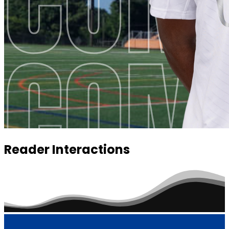
Reader Interactions