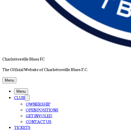
Charlottesville Blues FC
The Official Website of Charlottesville Blues F.C.
Menu
Menu
CLUB
OWNERSHIP
OPEN POSITIONS
GET INVOLED
CONTACT US
TICKETS