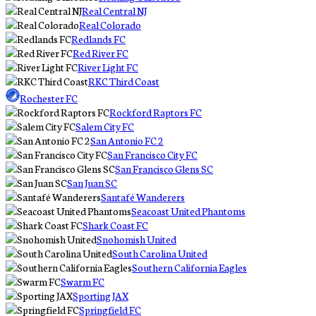
Real Central NJ
Real Colorado
Redlands FC
Red River FC
River Light FC
RKC Third Coast
Rochester FC
Rockford Raptors FC
Salem City FC
San Antonio FC 2
San Francisco City FC
San Francisco Glens SC
San Juan SC
Santafé Wanderers
Seacoast United Phantoms
Shark Coast FC
Snohomish United
South Carolina United
Southern California Eagles
Swarm FC
Sporting JAX
Springfield FC