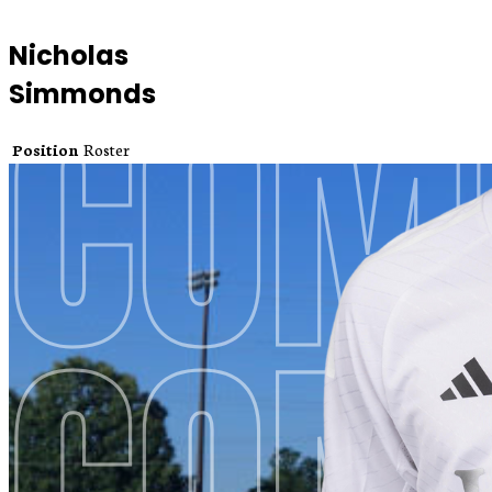
Nicholas
Simmonds
Position
Roster