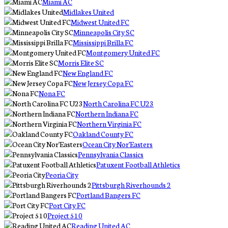
Miami AC
Midlakes United
Midwest United FC
Minneapolis City SC
Mississippi Brilla FC
Montgomery United FC
Morris Elite SC
New England FC
New Jersey Copa FC
Nona FC
North Carolina FC U23
Northern Indiana FC
Northern Virginia FC
Oakland County FC
Ocean City Nor'Easters
Pennsylvania Classics
Patuxent Football Athletics
Peoria City
Pittsburgh Riverhounds 2
Portland Bangers FC
Port City FC
Project 510
Reading United AC