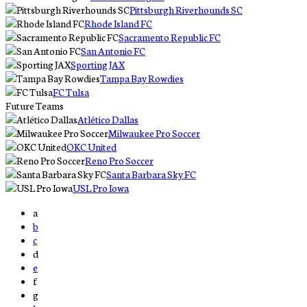
Pittsburgh Riverhounds SC
Rhode Island FC
Sacramento Republic FC
San Antonio FC
Sporting JAX
Tampa Bay Rowdies
FC Tulsa
Future Teams
Atlético Dallas
Milwaukee Pro Soccer
OKC United
Reno Pro Soccer
Santa Barbara Sky FC
USL Pro Iowa
a
b
c
d
e
f
g