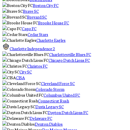
Boston City FC
Brave SC
Brevard SC
Brooke House FC
Capo FC
Cedar Stars
Charlotte Eagles
Charlotte Independence 2
Charlottesville Blues FC
Chicago Dutch Lions FC
Christos FC
City SC
CISA
Cleveland Force SC
Colorado Storm
Columbus United FC
Connecticut Rush
Davis Legacy SC
Dayton Dutch Lions FC
Delaware FC
Denton Diablos
Des Moines Menace