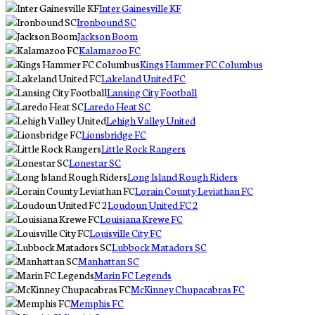
Inter Gainesville KF
Ironbound SC
Jackson Boom
Kalamazoo FC
Kings Hammer FC Columbus
Lakeland United FC
Lansing City Football
Laredo Heat SC
Lehigh Valley United
Lionsbridge FC
Little Rock Rangers
Lonestar SC
Long Island Rough Riders
Lorain County Leviathan FC
Loudoun United FC 2
Louisiana Krewe FC
Louisville City FC
Lubbock Matadors SC
Manhattan SC
Marin FC Legends
McKinney Chupacabras FC
Memphis FC