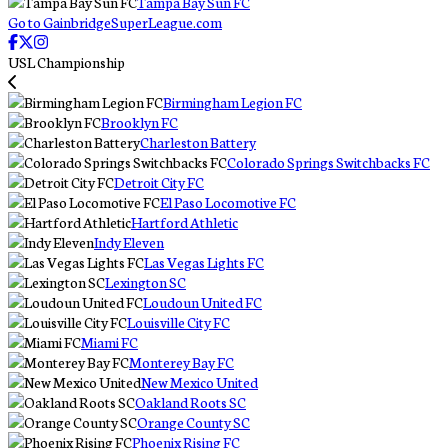
Tampa Bay Sun FC
Go to GainbridgeSuperLeague.com
USL Championship
Birmingham Legion FC
Brooklyn FC
Charleston Battery
Colorado Springs Switchbacks FC
Detroit City FC
El Paso Locomotive FC
Hartford Athletic
Indy Eleven
Las Vegas Lights FC
Lexington SC
Loudoun United FC
Louisville City FC
Miami FC
Monterey Bay FC
New Mexico United
Oakland Roots SC
Orange County SC
Phoenix Rising FC