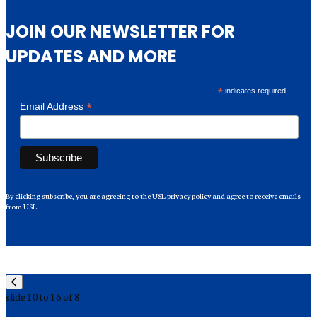
JOIN OUR NEWSLETTER FOR
UPDATES AND MORE
*
indicates required
*
Email Address
By clicking subscribe, you are agreeing to the USL privacy policy and agree to receive emails
from USL.
slide
10 to 16
of 8