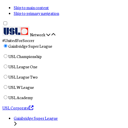
Skip to main content
Skip to primary navigation
Network
#UnitedForSoccer
Gainbridge Super League
USL Championship
USL League One
USL League Two
USL W League
USL Academy
USL Corporate
Gainbridge Super League