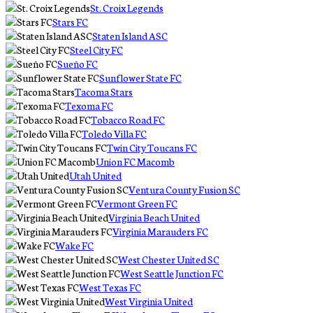
St. Croix Legends
Stars FC
Staten Island ASC
Steel City FC
Sueño FC
Sunflower State FC
Tacoma Stars
Texoma FC
Tobacco Road FC
Toledo Villa FC
Twin City Toucans FC
Union FC Macomb
Utah United
Ventura County Fusion SC
Vermont Green FC
Virginia Beach United
Virginia Marauders FC
Wake FC
West Chester United SC
West Seattle Junction FC
West Texas FC
West Virginia United