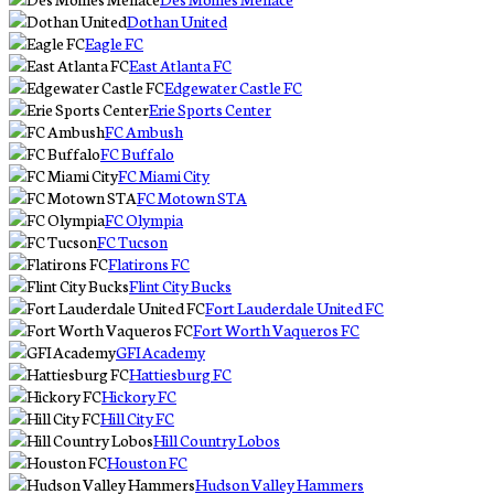
Dothan United
Eagle FC
East Atlanta FC
Edgewater Castle FC
Erie Sports Center
FC Ambush
FC Buffalo
FC Miami City
FC Motown STA
FC Olympia
FC Tucson
Flatirons FC
Flint City Bucks
Fort Lauderdale United FC
Fort Worth Vaqueros FC
GFI Academy
Hattiesburg FC
Hickory FC
Hill City FC
Hill Country Lobos
Houston FC
Hudson Valley Hammers