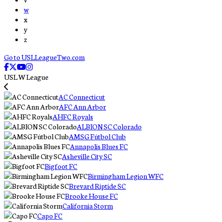
w
x
y
z
Go to USLLeagueTwo.com
USL W League
AC Connecticut
AFC Ann Arbor
AHFC Royals
ALBION SC Colorado
AMSG Fútbol Club
Annapolis Blues FC
Asheville City SC
Bigfoot FC
Birmingham Legion WFC
Brevard Riptide SC
Brooke House FC
California Storm
Capo FC