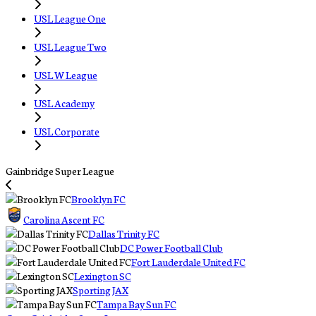
USL League One
USL League Two
USL W League
USL Academy
USL Corporate
Gainbridge Super League
Brooklyn FC
Carolina Ascent FC
Dallas Trinity FC
DC Power Football Club
Fort Lauderdale United FC
Lexington SC
Sporting JAX
Tampa Bay Sun FC