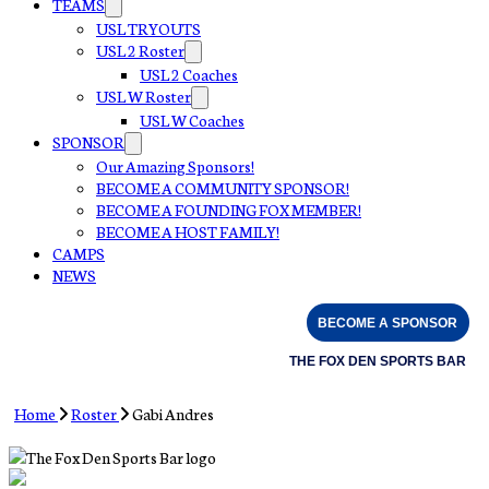
TEAMS
USL TRYOUTS
USL 2 Roster
USL 2 Coaches
USL W Roster
USL W Coaches
SPONSOR
Our Amazing Sponsors!
BECOME A COMMUNITY SPONSOR!
BECOME A FOUNDING FOX MEMBER!
BECOME A HOST FAMILY!
CAMPS
NEWS
BECOME A SPONSOR
THE FOX DEN SPORTS BAR
Home
Roster
Gabi Andres