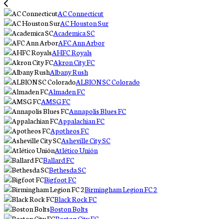
AC Connecticut
AC Houston Sur
Academica SC
AFC Ann Arbor
AHFC Royals
Akron City FC
Albany Rush
ALBION SC Colorado
Almaden FC
AMSG FC
Annapolis Blues FC
Appalachian FC
Apotheos FC
Asheville City SC
Atlético Unión
Ballard FC
Bethesda SC
Bigfoot FC
Birmingham Legion FC 2
Black Rock FC
Boston Bolts
Boston City FC