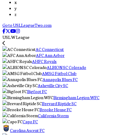
x
y
z
Go to USLLeagueTwo.com
USL W League
AC Connecticut
AFC Ann Arbor
AHFC Royals
ALBION SC Colorado
AMSG Fútbol Club
Annapolis Blues FC
Asheville City SC
Bigfoot FC
Birmingham Legion WFC
Brevard Riptide SC
Brooke House FC
California Storm
Capo FC
Carolina Ascent FC