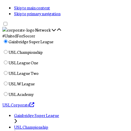
Skip to main content
Skip to primary navigation
Network
#UnitedForSoccer
Gainbridge Super League
USL Championship
USL League One
USL League Two
USL W League
USL Academy
USL Corporate
Gainbridge Super League
USL Championship