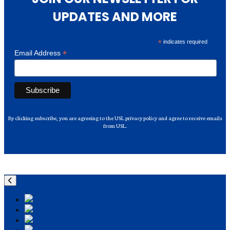
UPDATES AND MORE
*
indicates required
*
Email Address
By clicking subscribe, you are agreeing to the USL privacy policy and agree to receive emails
from USL.