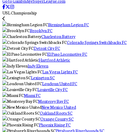
Go to GainbridgeSuperLeague.com
USL Championship
Birmingham Legion FC
Brooklyn FC
Charleston Battery
Colorado Springs Switchbacks FC
Detroit City FC
El Paso Locomotive FC
Hartford Athletic
Indy Eleven
Las Vegas Lights FC
Lexington SC
Loudoun United FC
Louisville City FC
Miami FC
Monterey Bay FC
New Mexico United
Oakland Roots SC
Orange County SC
Phoenix Rising FC
Pittsburgh Riverhounds SC