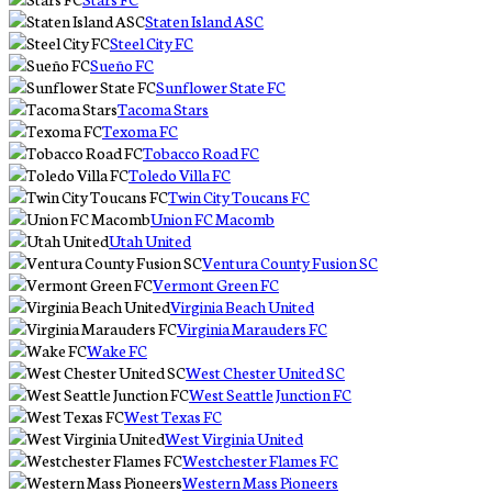
Staten Island ASC
Steel City FC
Sueño FC
Sunflower State FC
Tacoma Stars
Texoma FC
Tobacco Road FC
Toledo Villa FC
Twin City Toucans FC
Union FC Macomb
Utah United
Ventura County Fusion SC
Vermont Green FC
Virginia Beach United
Virginia Marauders FC
Wake FC
West Chester United SC
West Seattle Junction FC
West Texas FC
West Virginia United
Westchester Flames FC
Western Mass Pioneers