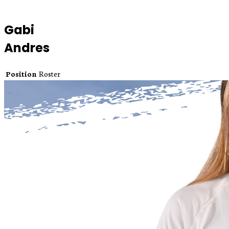
Gabi
Andres
Position
Roster