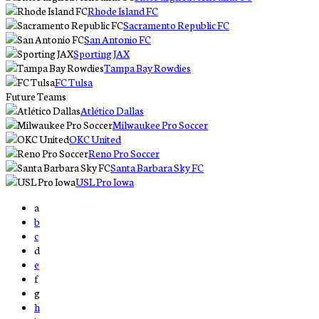
Rhode Island FC
Sacramento Republic FC
San Antonio FC
Sporting JAX
Tampa Bay Rowdies
FC Tulsa
Future Teams
Atlético Dallas
Milwaukee Pro Soccer
OKC United
Reno Pro Soccer
Santa Barbara Sky FC
USL Pro Iowa
a
b
c
d
e
f
g
h