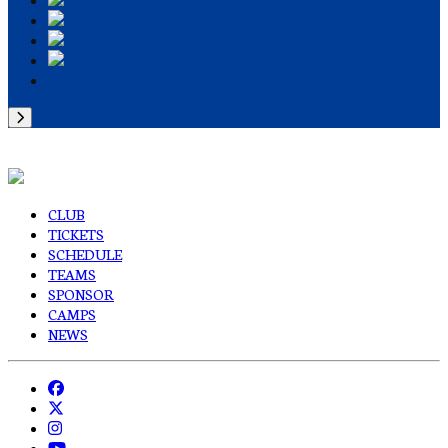
CLUB
TICKETS
SCHEDULE
TEAMS
SPONSOR
CAMPS
NEWS