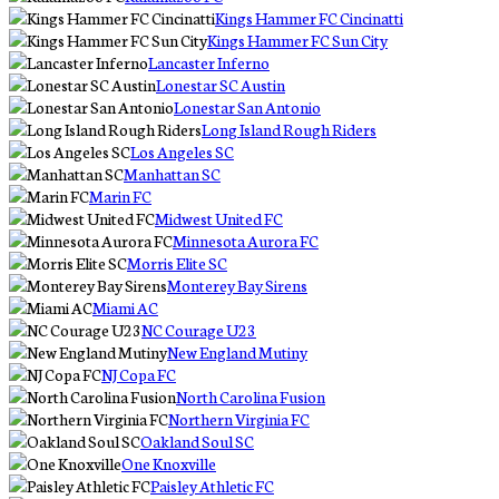
Kings Hammer FC Cincinatti
Kings Hammer FC Sun City
Lancaster Inferno
Lonestar SC Austin
Lonestar San Antonio
Long Island Rough Riders
Los Angeles SC
Manhattan SC
Marin FC
Midwest United FC
Minnesota Aurora FC
Morris Elite SC
Monterey Bay Sirens
Miami AC
NC Courage U23
New England Mutiny
NJ Copa FC
North Carolina Fusion
Northern Virginia FC
Oakland Soul SC
One Knoxville
Paisley Athletic FC