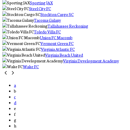
Sporting JAX
Steel City FC
Stockton Cargo SC
Tacoma Galaxy
Tallahassee Reckoning
Toledo Villa FC
Union FC Macomb
Vermont Green FC
Virginia Atlantic FC
Virginia Beach United
Virginia Development Academy
Wake FC
a
b
c
d
e
f
g
h