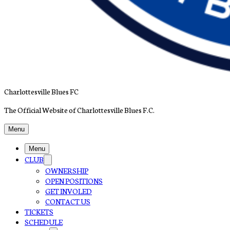
Charlottesville Blues FC
The Official Website of Charlottesville Blues F.C.
Menu
Menu
CLUB
OWNERSHIP
OPEN POSITIONS
GET INVOLED
CONTACT US
TICKETS
SCHEDULE