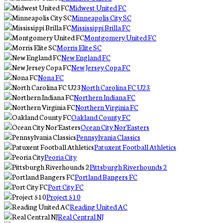
Midwest United FC
Minneapolis City SC
Mississippi Brilla FC
Montgomery United FC
Morris Elite SC
New England FC
New Jersey Copa FC
Nona FC
North Carolina FC U23
Northern Indiana FC
Northern Virginia FC
Oakland County FC
Ocean City Nor'Easters
Pennsylvania Classics
Patuxent Football Athletics
Peoria City
Pittsburgh Riverhounds 2
Portland Bangers FC
Port City FC
Project 510
Reading United AC
Real Central NJ