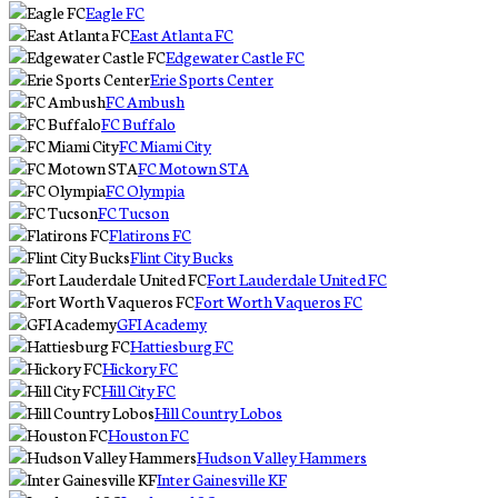
Eagle FC
East Atlanta FC
Edgewater Castle FC
Erie Sports Center
FC Ambush
FC Buffalo
FC Miami City
FC Motown STA
FC Olympia
FC Tucson
Flatirons FC
Flint City Bucks
Fort Lauderdale United FC
Fort Worth Vaqueros FC
GFI Academy
Hattiesburg FC
Hickory FC
Hill City FC
Hill Country Lobos
Houston FC
Hudson Valley Hammers
Inter Gainesville KF