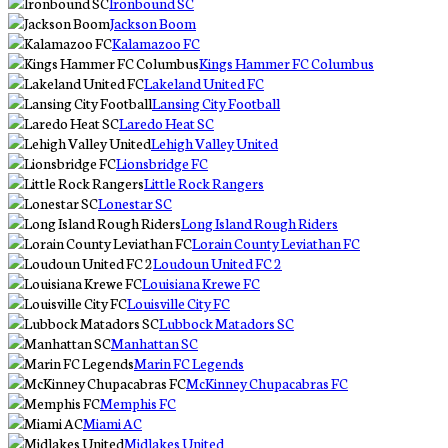
Ironbound SC
Jackson Boom
Kalamazoo FC
Kings Hammer FC Columbus
Lakeland United FC
Lansing City Football
Laredo Heat SC
Lehigh Valley United
Lionsbridge FC
Little Rock Rangers
Lonestar SC
Long Island Rough Riders
Lorain County Leviathan FC
Loudoun United FC 2
Louisiana Krewe FC
Louisville City FC
Lubbock Matadors SC
Manhattan SC
Marin FC Legends
McKinney Chupacabras FC
Memphis FC
Miami AC
Midlakes United