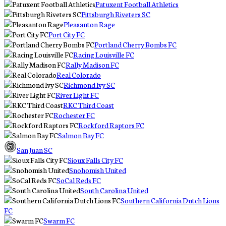
Patuxent Football Athletics
Pittsburgh Riveters SC
Pleasanton Rage
Port City FC
Portland Cherry Bombs FC
Racing Louisville FC
Rally Madison FC
Real Colorado
Richmond Ivy SC
River Light FC
RKC Third Coast
Rochester FC
Rockford Raptors FC
Salmon Bay FC
San Juan SC
Sioux Falls City FC
Snohomish United
SoCal Reds FC
South Carolina United
Southern California Dutch Lions
FC
Swarm FC