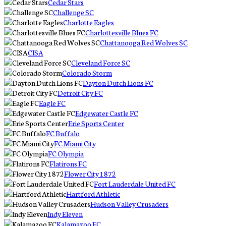
Cedar Stars
Challenge SC
Charlotte Eagles
Charlottesville Blues FC
Chattanooga Red Wolves SC
CISA
Cleveland Force SC
Colorado Storm
Dayton Dutch Lions FC
Detroit City FC
Eagle FC
Edgewater Castle FC
Erie Sports Center
FC Buffalo
FC Miami City
FC Olympia
Flatirons FC
Flower City 1872
Fort Lauderdale United FC
Hartford Athletic
Hudson Valley Crusaders
Indy Eleven
Kalamazoo FC