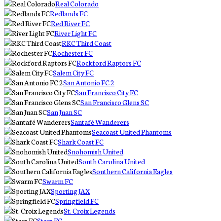
Real Colorado
Redlands FC
Red River FC
River Light FC
RKC Third Coast
Rochester FC
Rockford Raptors FC
Salem City FC
San Antonio FC 2
San Francisco City FC
San Francisco Glens SC
San Juan SC
Santafé Wanderers
Seacoast United Phantoms
Shark Coast FC
Snohomish United
South Carolina United
Southern California Eagles
Swarm FC
Sporting JAX
Springfield FC
St. Croix Legends
Stars FC