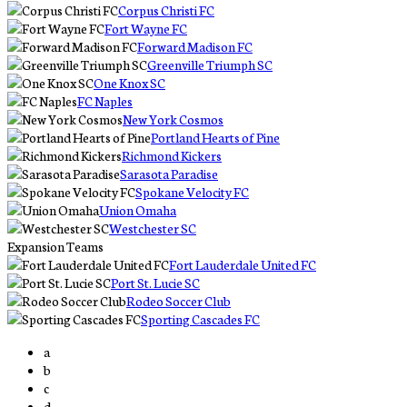
Corpus Christi FC
Fort Wayne FC
Forward Madison FC
Greenville Triumph SC
One Knox SC
FC Naples
New York Cosmos
Portland Hearts of Pine
Richmond Kickers
Sarasota Paradise
Spokane Velocity FC
Union Omaha
Westchester SC
Expansion Teams
Fort Lauderdale United FC
Port St. Lucie SC
Rodeo Soccer Club
Sporting Cascades FC
a
b
c
d