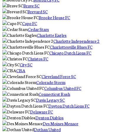
Brave SC
Brevard SC
Brooke House FC
Capo FC
Cedar Stars
Charlotte Eagles
Charlotte Independence 2
Charlottesville Blues FC
Chicago Dutch Lions FC
Christos FC
City SC
CISA
Cleveland Force SC
Colorado Storm
Columbus United FC
Connecticut Rush
Davis Legacy SC
Dayton Dutch Lions FC
Delaware FC
Denton Diablos
Des Moines Menace
Dothan United