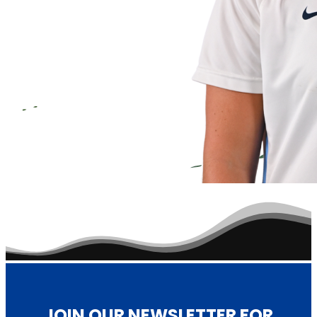
Reader
Interactions
JOIN OUR NEWSLETTER FOR