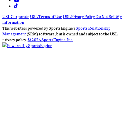
USL Corporate
USL Terms of Use
USL Privacy Policy
Do Not Sell My
Information
This website is powered by SportsEngine's
Sports Relationship
Management
(SRM) software, but is owned and subject to the USL
privacy policy.
© 2026 SportsEngine. Inc.